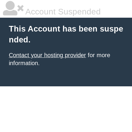
Account Suspended
This Account has been suspe
nded.
Contact your hosting provider
for more
information.