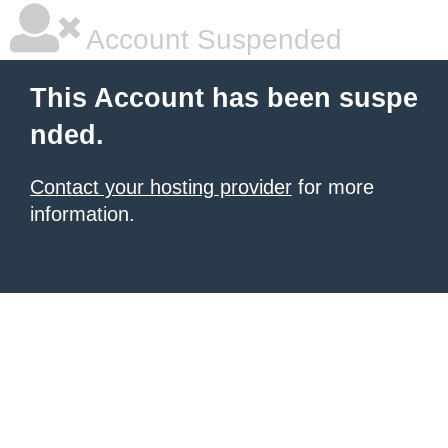
Account Suspended
This Account has been suspe
nded.
Contact your hosting provider
for more
information.