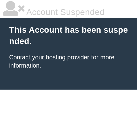
Account Suspended
This Account has been suspe
nded.
Contact your hosting provider
for more
information.